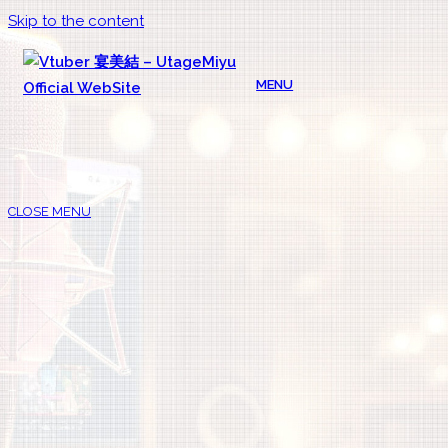
Skip to the content
MENU
CLOSE MENU